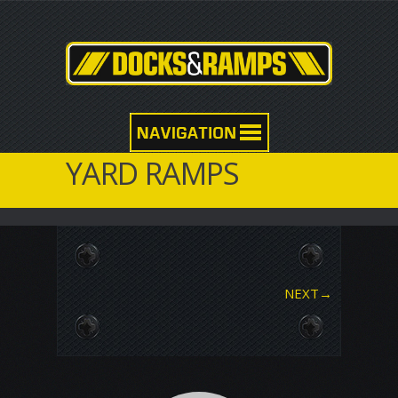
YARD RAMPS
NEXT
→