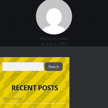
Written by admin
on June 6, 2014
RECENT POSTS
Hello world!