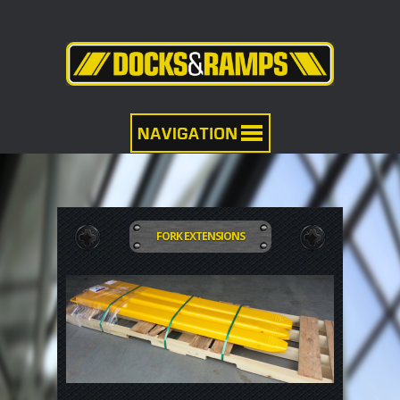
FORK EXTENSIONS