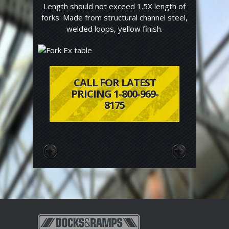
Length should not exceed 1.5X length of
forks. Made from structural channel steel,
welded loops, yellow finish.
CALL FOR LATEST
PRICING 1-800-969-
8175